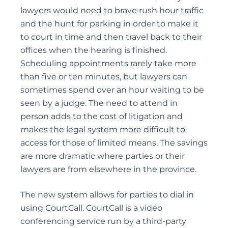
lawyers would need to brave rush hour traffic
REMOVAL OF GUARDIANS
and the hunt for parking in order to make it
SUBSTITUTE DECISION MAKER DISPUTES
to court in time and then travel back to their
offices when the hearing is finished.
Scheduling appointments rarely take more
than five or ten minutes, but lawyers can
Probate & Estate Administration
sometimes spend over an hour waiting to be
ACTING AS ESTATE TRUSTEES
seen by a judge. The need to attend in
ADVICE TO BENEFICIARIES
person adds to the cost of litigation and
makes the legal system more difficult to
ADVICE TO EXECUTORS AND TRUSTEES
access for those of limited means. The savings
INTERVIVOS GIFTS AND WEALTH TRANSFER
are more dramatic where parties or their
lawyers are from elsewhere in the province.
The new system allows for parties to dial in
Powers of Attorney
using CourtCall. CourtCall is a video
ADVISING ATTORNEYS FOR PROPERTY AND
conferencing service run by a third-party