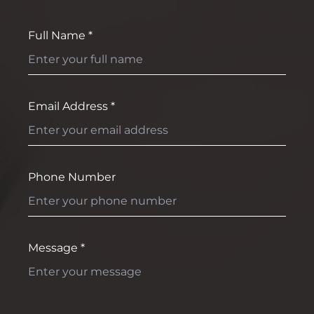
Full Name *
Email Address *
Phone Number
Message *