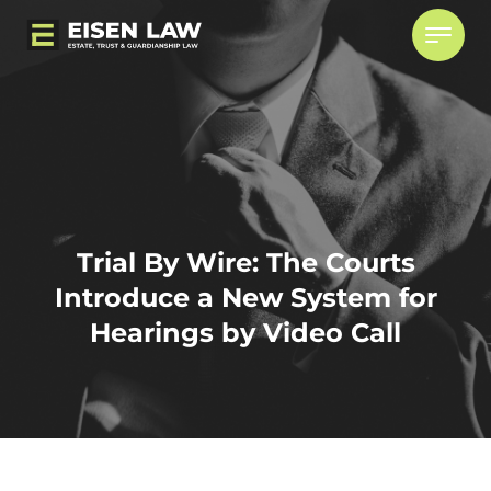
Skip
to
content
WHO WE ARE
BLOG
CAREERS
Trial By Wire: The Courts
CONTACT
Introduce a New System for
Hearings by Video Call
Estate & Trusts Litigation
CONTENTIOUS/OPPOSED PASSING OF
ACCOUNTS