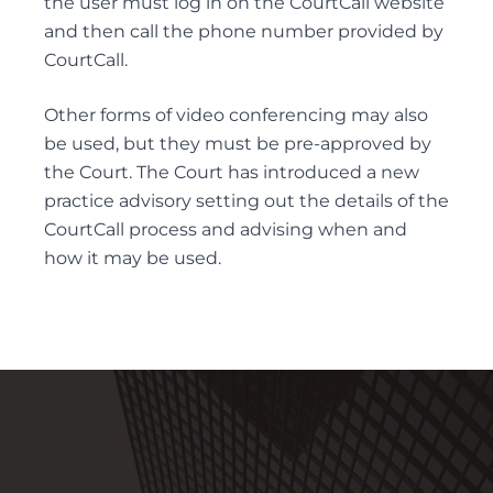
the user must log in on the CourtCall website
and then call the phone number provided by
ELDER FINANCIAL ABUSE
CourtCall.
Other forms of video conferencing may also
be used, but they must be pre-approved by
Alternative Dispute Resolution
the Court. The Court has introduced a new
MEDIATION SERVICES FOR TRUST AND ESTATES
practice advisory setting out the details of the
DISPUTES
CourtCall process and advising when and
how it may be used.