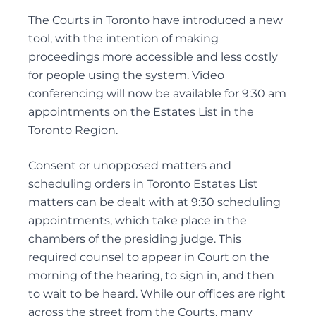
DEFENDING WILL CHALLENGES
The Courts in Toronto have introduced a new
DEPENDANT SUPPORT CLAIMS
tool, with the intention of making
ESTATE LITIGATION
proceedings more accessible and less costly
FAMILY LAW ACT CLAIMS IN ESTATES
for people using the system. Video
conferencing will now be available for 9:30 am
PASSING OF ACCOUNTS
appointments on the Estates List in the
SOLICITOR’S NEGLIGENCE
Toronto Region.
UNOPPOSED PASSING OF ACCOUNTS
WILL CHALLENGES
Consent or unopposed matters and
WILL INTERPRETATION
scheduling orders in Toronto Estates List
matters can be dealt with at 9:30 scheduling
appointments, which take place in the
Guardianships and Capacity
chambers of the presiding judge. This
required counsel to appear in Court on the
ACTING AS GUARDIANS
morning of the hearing, to sign in, and then
ADVICE TO GUARDIANS
to wait to be heard. While our offices are right
APPLICATIONS FOR GUARDIANSHIP
across the street from the Courts, many
CONSENT AND CAPACITY ISSUES