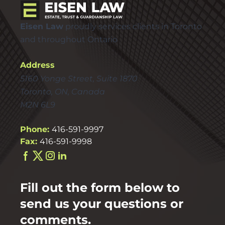
Eisen Law
proudly services clients in Toronto
and throughout Ontario
Address
5160 Yonge Street, Suite 1870
Toronto, ON, Canada
M2N 6L9
Phone:
416-591-9997
Fax:
416-591-9998
Fill out the form below to
send us your questions or
comments.