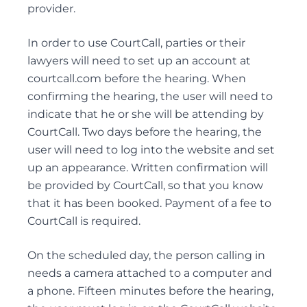
PERSONAL CARE
provider.
POWER OF ATTORNEY DISPUTES
In order to use CourtCall, parties or their
lawyers will need to set up an account at
courtcall.com before the hearing. When
Trust Disputes
confirming the hearing, the user will need to
indicate that he or she will be attending by
EQUITABLE CLAIMS
CourtCall. Two days before the hearing, the
POWER OF ATTORNEY DISPUTES
user will need to log into the website and set
REMOVAL AND REPLACEMENT OF TRUSTEES &
up an appearance. Written confirmation will
EXECUTORS
be provided by CourtCall, so that you know
TRUST INTERPRETATION
that it has been booked. Payment of a fee to
TRUSTEE/EXECUTOR DISPUTES
CourtCall is required.
VARIATIONS OF TRUST
On the scheduled day, the person calling in
needs a camera attached to a computer and
a phone. Fifteen minutes before the hearing,
Elder Law