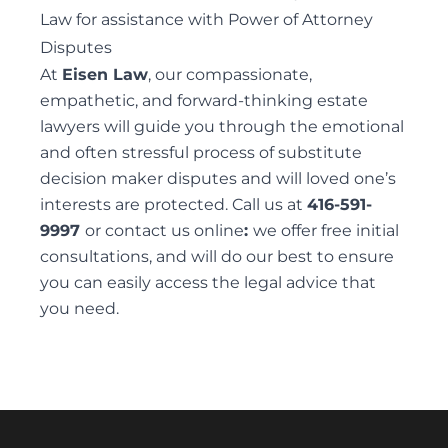
Law for assistance with Power of Attorney
ELDER FINANCIAL ABUSE
Disputes
At
Eisen Law
, our compassionate,
empathetic, and forward-thinking estate
lawyers
will guide you through the emotional
Alternative Dispute Resolution
and often stressful process of substitute
MEDIATION SERVICES FOR TRUST AND ESTATES
decision maker disputes and will loved one’s
DISPUTES
interests are protected. Call us at
416-591-
9997
or contact us
online
:
we offer free initial
consultations, and will do our best to ensure
you can easily access the legal advice that
you need.