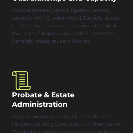
Compassionate Estate Litigation Lawyers
assisting with Guardianship & Capacity Issues
Guardianship and capacity issues often lie at
the heart of disputes over wills and estates.
Generally, these issues will either…
Probate & Estate
Administration
Compassionate & Trusted Toronto Estate
Lawyers Assisting Executors with Their Duties
The death of a family member or close friend