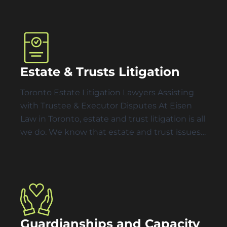
Estate & Trusts Litigation
Toronto Estate Litigation Lawyers Assisting
with Trustee & Executor Disputes At Eisen
Law in Toronto, estate and trust litigation is all
we do. We know that estate and trust issues…
Guardianships and Capacity