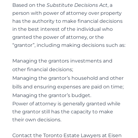
PERSONAL CARE
Based on the
Substitute Decisions Act
, a
POWER OF ATTORNEY DISPUTES
person with power of attorney over property
has the authority to make financial decisions
in the best interest of the individual who
granted the power of attorney, or the
Trust Disputes
“grantor”, including making decisions such as:
EQUITABLE CLAIMS
Managing the grantors investments and
POWER OF ATTORNEY DISPUTES
other financial decisions;
REMOVAL AND REPLACEMENT OF TRUSTEES &
Managing the grantor’s household and other
EXECUTORS
bills and ensuring expenses are paid on time;
TRUST INTERPRETATION
Managing the grantor’s budget.
TRUSTEE/EXECUTOR DISPUTES
Power of attorney is generally granted while
VARIATIONS OF TRUST
the grantor still has the capacity to make
their own decisions.
Contact the Toronto Estate Lawyers at Eisen
Elder Law