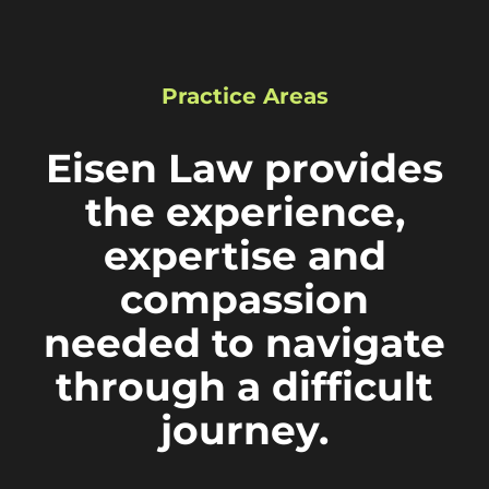
Practice Areas
Eisen Law provides
the experience,
expertise and
compassion
needed to navigate
through a difficult
journey.