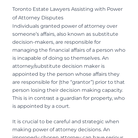
DEFENDING WILL CHALLENGES
Toronto Estate Lawyers Assisting with Power
DEPENDANT SUPPORT CLAIMS
of Attorney Disputes
ESTATE LITIGATION
Individuals granted power of attorney over
FAMILY LAW ACT CLAIMS IN ESTATES
someone’s affairs, also known as
substitute
PASSING OF ACCOUNTS
decision-makers
, are responsible for
SOLICITOR’S NEGLIGENCE
managing the financial affairs of a person who
is incapable of doing so themselves. An
UNOPPOSED PASSING OF ACCOUNTS
attorney/substitute decision maker is
WILL CHALLENGES
appointed by the person whose affairs they
WILL INTERPRETATION
are responsible for (the “grantor”) prior to that
person losing their decision making capacity.
This is in contrast a
guardian for property
, who
Guardianships and Capacity
is appointed by a court.
ACTING AS GUARDIANS
ADVICE TO GUARDIANS
It is crucial to be careful and strategic when
making power of attorney decisions. An
APPLICATIONS FOR GUARDIANSHIP
improperly chosen attorney can have serious
CONSENT AND CAPACITY ISSUES