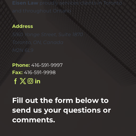
Eisen Law
proudly services clients in Toronto
and throughout Ontario
Address
5160 Yonge Street, Suite 1870
Toronto, ON, Canada
M2N 6L9
Phone:
416-591-9997
Fax:
416-591-9998
Fill out the form below to
send us your questions or
comments.