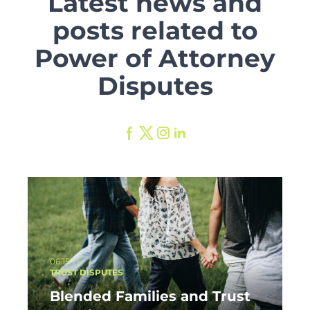
Latest news and
posts related to
Power of Attorney
Disputes
06.15.26
TRUST DISPUTES
Blended Families and Trust