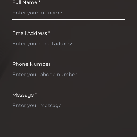
Full Name *
Email Address *
Phone Number
Message *