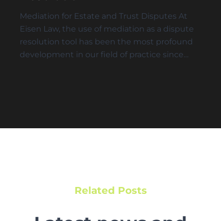
Mediation for Estate and Trust Disputes At
Eisen Law, the use of mediation as a dispute
resolution tool has been the most profound
development in our field of practice since…
Related Posts