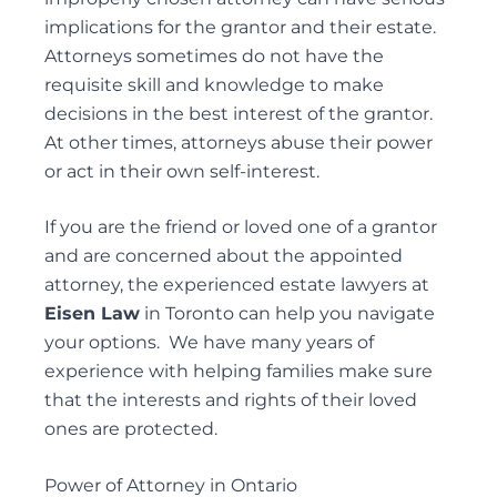
implications for the grantor and their estate.
REMOVAL OF GUARDIANS
Attorneys sometimes do not have the
SUBSTITUTE DECISION MAKER DISPUTES
requisite skill and knowledge to make
decisions in the best interest of the grantor.
At other times, attorneys abuse their power
or act in their own self-interest.
Probate & Estate Administration
ACTING AS ESTATE TRUSTEES
If you are the friend or loved one of a grantor
ADVICE TO BENEFICIARIES
and are concerned about the appointed
ADVICE TO EXECUTORS AND TRUSTEES
attorney, the experienced
estate lawyers
at
Eisen Law
in Toronto can help you navigate
INTERVIVOS GIFTS AND WEALTH TRANSFER
your options. We have many years of
experience with helping families make sure
that the interests and rights of their loved
ones are protected.
Powers of Attorney
ADVISING ATTORNEYS FOR PROPERTY AND
Power of Attorney in Ontario