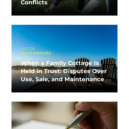
Conflicts
06.07.26
TRUST DISPUTES
When a Family Cottage Is
Held in Trust: Disputes Over
Use, Sale, and Maintenance