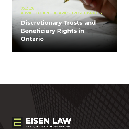
05.21.26
ADVICE TO BENEFICIARIES, TRUST DISPUTES
Discretionary Trusts and
Beneficiary Rights in
Ontario