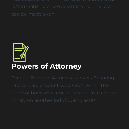
is traumatizing and overwhelming. The loss
can be made even…
Powers of Attorney
Toronto Power of Attorney Lawyers Ensuring
Proper Care of your Loved Ones When the
mind or body weakens, a person often comes
to rely on another individual to assist in…