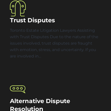
Trust Disputes
Toronto Estate Litigation Lawyers Assisting
with Trust Disputes Due to the nature of the
issues involved, trust disputes are fraught
with emotion, stress, and uncertainty. If you
are involved in…
Alternative Dispute
Resolution