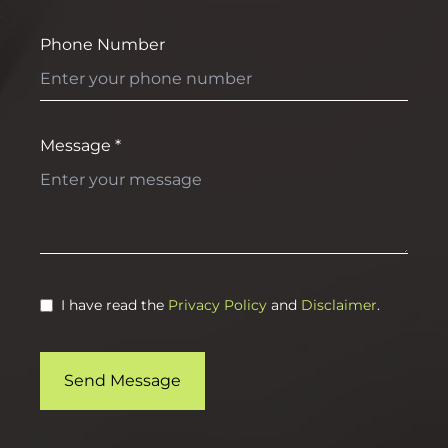
Phone Number
Message *
I have read the
Privacy Policy
and
Disclaimer
.