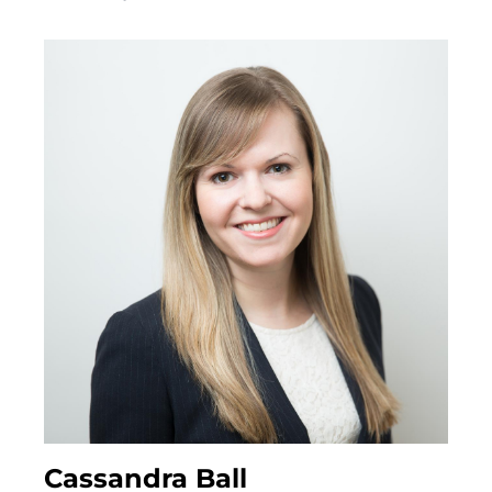
REMOVAL OF GUARDIANS
SUBSTITUTE DECISION MAKER DISPUTES
Probate & Estate Administration
ACTING AS ESTATE TRUSTEES
ADVICE TO BENEFICIARIES
ADVICE TO EXECUTORS AND TRUSTEES
INTERVIVOS GIFTS AND WEALTH TRANSFER
Powers of Attorney
ADVISING ATTORNEYS FOR PROPERTY AND
Cassandra Ball