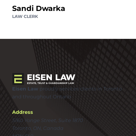
Sandi Dwarka
LAW CLERK
Eisen Law
proudly services clients in Toronto
and throughout Ontario
Address
5160 Yonge Street, Suite 1870
Toronto, ON, Canada