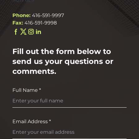
M2N 6L9
Phone:
416-591-9997
Fax:
416-591-9998
Fill out the form below to
send us your questions or
comments.
Full Name *
Email Address *