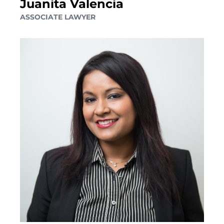
Juanita Valencia
ELDER FINANCIAL ABUSE
ASSOCIATE LAWYER
Alternative Dispute Resolution
MEDIATION SERVICES FOR TRUST AND ESTATES
DISPUTES