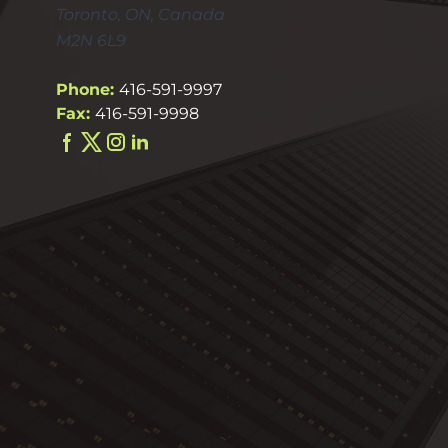
Toronto, ON, Canada
M2N 6L9
Phone:
416-591-9997
Fax:
416-591-9998