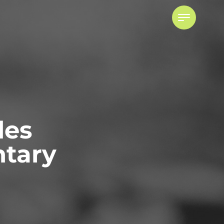
des
tary
Powers of Attorney
ADVISING ATTORNEYS FOR
PROPERTY AND PERSONAL CARE
POWER OF ATTORNEY DISPUTES