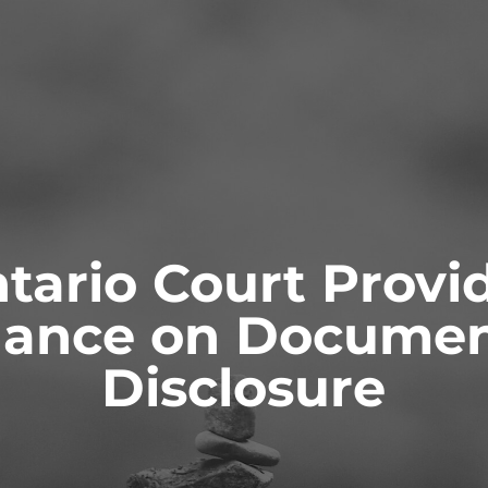
ONTACT
tario Court Provi
dance on Documen
ianships and
Probate & Estate
ity
Administration
Disclosure
 AS GUARDIANS
ACTING AS ESTATE TRUSTEES
 TO GUARDIANS
ADVICE TO BENEFICIARIES
ATIONS FOR GUARDIANSHIP
ADVICE TO EXECUTORS AND
TRUSTEES
T AND CAPACITY ISSUES