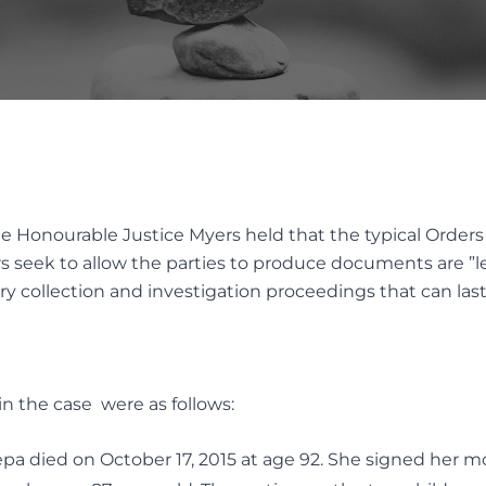
INTERVIVOS GIFTS AND WEA
AL OF GUARDIANS
TRANSFER
TUTE DECISION MAKER
ES
Elder Law
native Dispute
ution
ELDER FINANCIAL ABUSE
the Honourable Justice Myers held that the typical Orders
ION SERVICES FOR TRUST
rs seek to allow the parties to produce documents are ”le
TATES DISPUTES
collection and investigation proceedings that can last f
n the case were as follows:
epa died on October 17, 2015 at age 92. She signed her mo