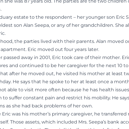
 she was 87 years old. The parties are the two children
.
siduary estate to the respondent – her younger son Eric 
eldest son Alan Seepa, or any of her grandchildren. She 
ic.
hood, the parties lived with their parents. Alan moved o
 apartment. Eric moved out four years later.
r passed away in 2001, Eric took care of their mother. Eric 
es and continued to be her caregiver for the next 10 to 
that after he moved out, he visited his mother at least tw
hday. He says that he spoke to her at least once a month
not able to visit more often because he has health issues
m to suffer constant pain and restrict his mobility. He sa
ems as she had back problems of her own.
e Eric was his mother’s primary caregiver, he transferred 
self. Those assets, which included Mrs. Seepa’s bank acc