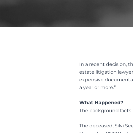
REMOV
FAMILY LAW ACT CLAIMS IN ESTATES
SUBSTI
PASSING OF ACCOUNTS
DISPUT
SOLICITOR’S NEGLIGENCE
UNOPPOSED PASSING OF
ACCOUNTS
Alter
WILL CHALLENGES
Resol
WILL INTERPRETATION
In a recent decision, 
MEDIAT
estate litigation lawye
AND ES
expensive documentary 
a year or more.”
What Happened?
The background facts i
The deceased, Silvi Se