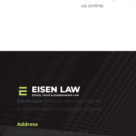
us
online
.
Eisen Law
proudly services clients
in Toronto and throughout Ontario
Address
5160 Yonge Street, Suite 1870