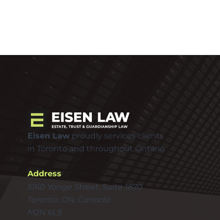
Eisen Law
proudly services clients
in Toronto and throughout Ontario
Address
5160 Yonge Street, Suite 1870
Toronto, ON, Canada
M2N 6L9