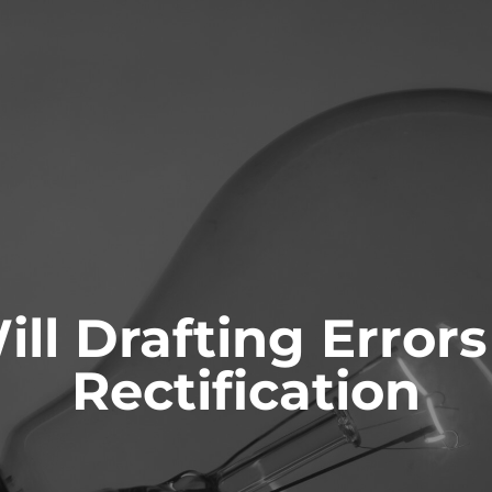
ONTACT
ill Drafting Errors
ianships and
Probate & Estate
ity
Administration
Rectification
 AS GUARDIANS
ACTING AS ESTATE TRUSTEES
 TO GUARDIANS
ADVICE TO BENEFICIARIES
ATIONS FOR GUARDIANSHIP
ADVICE TO EXECUTORS AND
TRUSTEES
T AND CAPACITY ISSUES