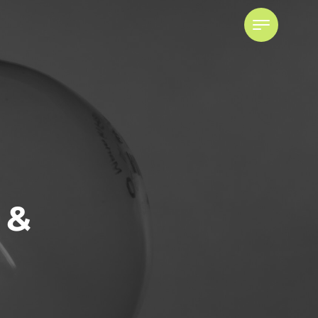
 &
Powers of Attorney
ADVISING ATTORNEYS FOR
PROPERTY AND PERSONAL CARE
POWER OF ATTORNEY DISPUTES