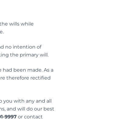
he wills while
e.
d no intention of
ing the primary will.
ke had been made. As a
re therefore rectified
 you with any and all
ns, and will do our best
91-9997
or contact