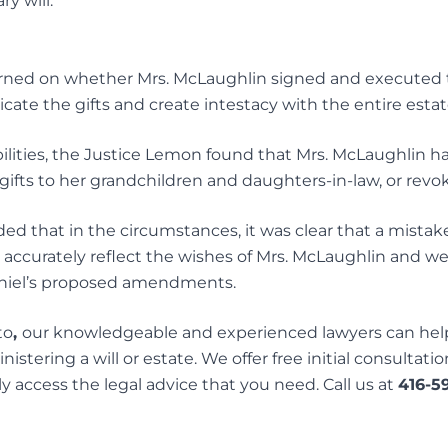
y will.
urned on whether Mrs. McLaughlin signed and executed t
cate the gifts and create intestacy with the entire estat
ilities, the Justice Lemon found that Mrs. McLaughlin ha
gifts to her grandchildren and daughters-in-law, or revok
d that in the circumstances, it was clear that a mista
ot accurately reflect the wishes of Mrs. McLaughlin and we
aniel’s proposed amendments.
to
,
our knowledgeable and experienced lawyers can help
istering a will or estate. We offer free initial consultatio
y access the legal advice that you need. Call us at
416-5