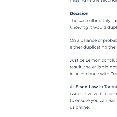
missing in the secondar
Decision
The case ultimately t
knowing
it would dupli
On a balance of probab
either duplicating the 
Justice Lemon conclude
result, the wills did n
in accordance with D
At
Eisen Law
in Toron
issues involved in admin
to ensure you can easil
us
online
.