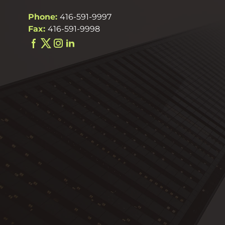
Phone:
416-591-9997
Fax:
416-591-9998