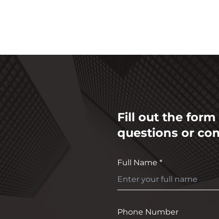
Fill out the for
questions or co
Full Name *
Phone Number