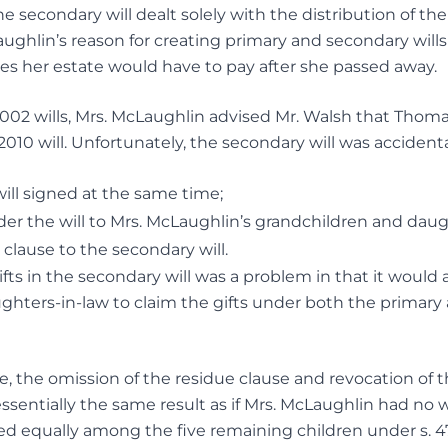
e secondary will dealt solely with the distribution of th
aughlin’s reason for creating primary and secondary will
s her estate would have to pay after she passed away.
002 wills, Mrs. McLaughlin advised Mr. Walsh that Thom
10 will. Unfortunately, the secondary will was accidentall
ill signed at the same time;
er the will to Mrs. McLaughlin’s grandchildren and daug
 clause to the secondary will.
ifts in the secondary will was a problem in that it would
ghters-in-law to claim the gifts under both the primary
 the omission of the residue clause and revocation of t
essentially the same result as if Mrs. McLaughlin had no wi
ded equally among the five remaining children under
s. 