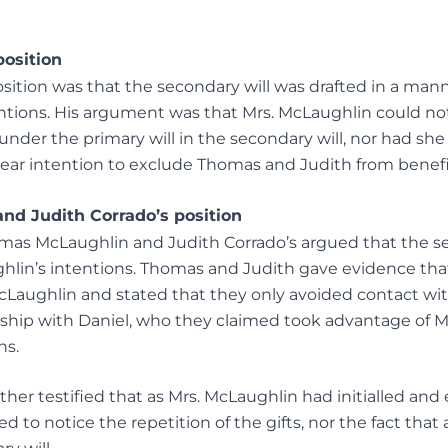
position
sition was that the secondary will was drafted in a man
entions. His argument was that Mrs. McLaughlin could no
under the primary will in the secondary will, nor had she
clear intention to exclude Thomas and Judith from benefi
d Judith Corrado’s position
mas McLaughlin and Judith Corrado’s argued that the se
ghlin’s intentions. Thomas and Judith gave evidence th
cLaughlin and stated that they only avoided contact wi
nship with Daniel, who they claimed took advantage of 
ns.
her testified that as Mrs. McLaughlin had initialled and 
ed to notice the repetition of the gifts, nor the fact that