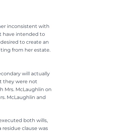
ner inconsistent with
t have intended to
 desired to create an
ting from her estate.
condary will actually
at they were not
th Mrs. McLaughlin on
Mrs. McLaughlin and
executed both wills,
 a residue clause was