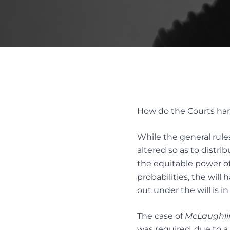
REMOV
FAMILY LAW ACT CLAIMS IN ESTATES
SUBSTI
PASSING OF ACCOUNTS
DISPUT
SOLICITOR’S NEGLIGENCE
UNOPPOSED PASSING OF
ACCOUNTS
Alter
WILL CHALLENGES
Resol
WILL INTERPRETATION
How do the Courts handl
MEDIAT
AND ES
While the general rules
altered so as to distri
the equitable power of
probabilities, the will
out under the will is i
The case of
McLaughlin
was required, due to a