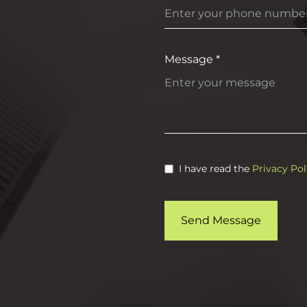
Message *
I have read the
Privacy Pol