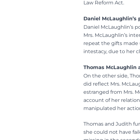
Law Reform Act.
Daniel McLaughlin’s 
Daniel McLaughlin’s po
Mrs. McLaughlin’s int
repeat the gifts made 
intestacy, due to her 
Thomas McLaughlin an
On the other side, Tho
did reflect Mrs. McLau
estranged from Mrs. M
account of her relatio
manipulated her actio
Thomas and Judith furt
she could not have fail