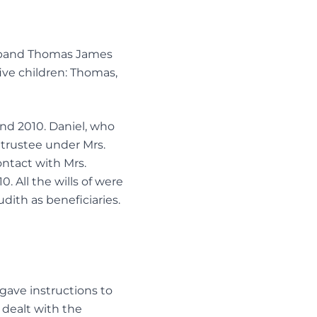
husband Thomas James
ive children: Thomas,
and 2010. Daniel, who
 trustee under Mrs.
ntact with Mrs.
. All the wills of were
dith as beneficiaries.
gave instructions to
l dealt with the