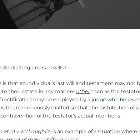
INTERVIVOS GIFTS AND WEA
AL OF GUARDIANS
TRANSFER
TUTE DECISION MAKER
ES
Elder Law
native Dispute
ution
ELDER FINANCIAL ABUSE
e drafting errors in wills?
ION SERVICES FOR TRUST
TATES DISPUTES
 is that an individual’s last will and testament may not 
bute their estate in any manner
other
than as the testator 
 rectification may be employed by a judge who believes 
 has been erroneously drafted so that the distribution of a 
n contravention of the testator’s actual intentions.
 et al v. McLaughlin
is an example of a situation where re
 number of major drafting errors.