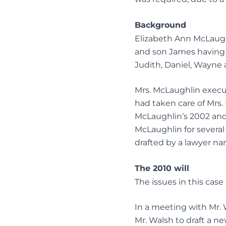
Background
Elizabeth Ann McLaughl
and son James having 
Judith, Daniel, Wayne 
Mrs. McLaughlin execut
had taken care of Mrs.
McLaughlin’s 2002 and
McLaughlin for several 
drafted by a lawyer na
The 2010 will
The issues in this case
In a meeting with Mr. 
Mr. Walsh to draft a ne