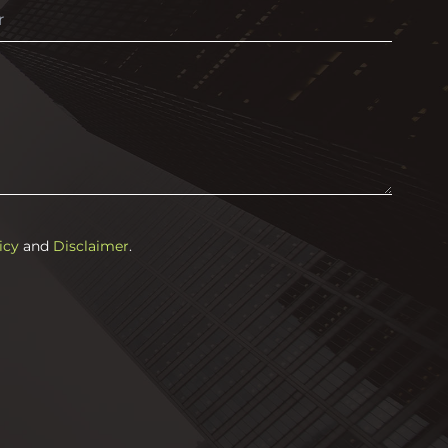
icy
and
Disclaimer
.