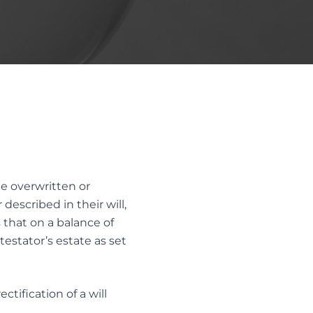
LTH
Trust Disputes
EQUITABLE CLAIMS
POWER OF ATTORNEY DISPUTES
REMOVAL AND REPLACEMENT OF
TRUSTEES & EXECUTORS
TRUST INTERPRETATION
TRUSTEE/EXECUTOR DISPUTES
VARIATIONS OF TRUST
be overwritten or
described in their will,
that on a balance of
testator’s estate as set
ctification of a will