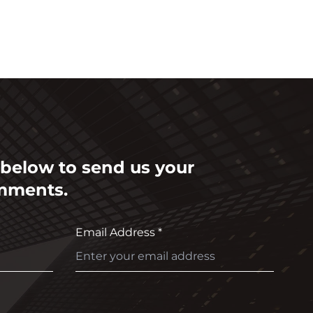
m below to send us your
mments.
Email Address *