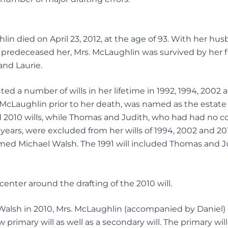
in died on April 23, 2012, at the age of 93. With her 
predeceased her, Mrs. McLaughlin was survived by her f
and Laurie.
ed a number of wills in her lifetime in 1992, 1994, 2002 
 McLaughlin prior to her death, was named as the estate
 2010 wills, while Thomas and Judith, who had had no co
years, were excluded from her wills of 1994, 2002 and 2010
med Michael Walsh. The 1991 will included Thomas and Ju
 center around the drafting of the 2010 will.
Walsh in 2010, Mrs. McLaughlin (accompanied by Daniel) 
w primary will as well as a secondary will. The primary wil