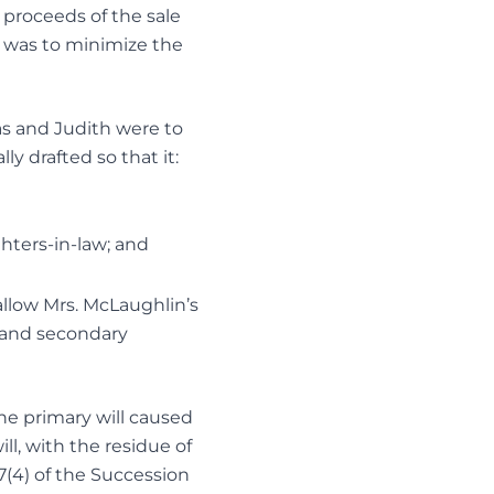
e proceeds of the sale
s was to minimize the
as and Judith were to
y drafted so that it:
hters-in-law; and
 allow Mrs. McLaughlin’s
 and secondary
he primary will caused
ll, with the residue of
47(4) of the Succession