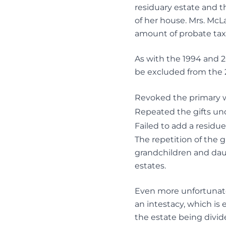
residuary estate and th
of her house. Mrs. McL
amount of probate taxe
As with the 1994 and 2
be excluded from the 20
Revoked the primary w
Repeated the gifts und
Failed to add a residue
The repetition of the g
grandchildren and dau
estates.
Even more unfortunate,
an intestacy, which is 
the estate being divi