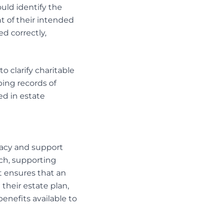
ould identify the
 of their intended
d correctly,
o clarify charitable
ing records of
ed in
estate
egacy and support
ch, supporting
st ensures that an
 their estate plan,
enefits available to