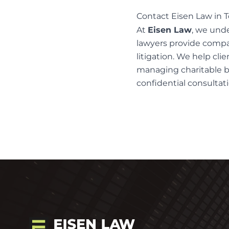
Contact Eisen Law in T
At
Eisen Law
, we und
lawyers
provide compas
litigation
. We help clie
managing charitable be
confidential consultati