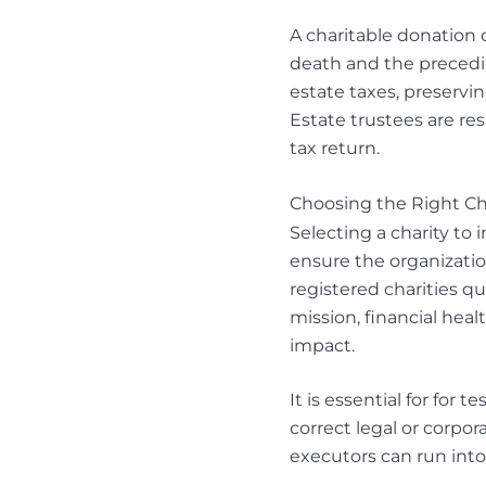
A charitable donation 
death and the preceding
estate taxes, preservi
Estate trustees
are res
tax return.
Choosing the Right Ch
Selecting a charity to 
ensure the organizatio
registered charities qu
mission, financial heal
impact.
It is essential for for 
correct legal or corpora
executors can run into