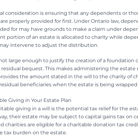
l consideration is ensuring that any dependents or tho
 are properly provided for first. Under Ontario law, dep
ided for may have grounds to make a claim under depe
cant portion of an estate is allocated to charity while depe
may intervene to adjust the distribution.
s not large enough to justify the creation of a foundation 
f a residual bequest. This makes administering the estate
vides the amount stated in the will to the charity of ch
 residual beneficiaries when the estate is being wrapped
ble Giving in Your Estate Plan
ble giving in a will is the potential tax relief for the es
ay, their estate may be subject to capital gains tax on c
d charities are eligible for a charitable donation tax cred
he tax burden on the estate.