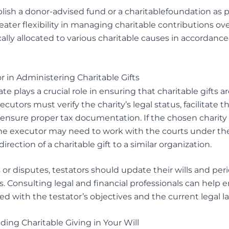
ish a donor-advised fund or a charitablefoundation as par
eater flexibility in managing charitable contributions ov
ally allocated to various charitable causes in accordance
r in Administering Charitable Gifts
te plays a crucial role in ensuring that charitable gifts a
xecutors must verify the charity’s legal status, facilitate th
 ensure proper tax documentation. If the chosen charity 
he executor may need to work with the courts under the 
irection of a charitable gift to a similar organization.
or disputes, testators should update their wills and peri
. Consulting legal and financial professionals can help 
d with the testator’s objectives and the current legal l
uding Charitable Giving in Your Will