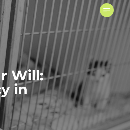
r Will:
y in
Powers of Attorney
ADVISING ATTORNEYS FOR
PROPERTY AND PERSONAL CARE
POWER OF ATTORNEY DISPUTES