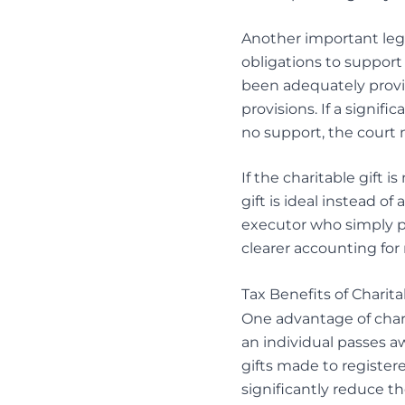
Another important lega
obligations to support
been adequately prov
provisions. If a signifi
no support, the court 
If the charitable gift i
gift is ideal instead o
executor who simply pro
clearer accounting for
Tax Benefits of Charita
One advantage of charita
an individual passes aw
gifts made to registere
significantly reduce t