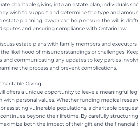
rate charitable giving into an estate plan, individuals sh
they wish to support and determine the type and amount
estate planning lawyer can help ensure the will is drafte
 disputes and ensuring compliance with Ontario law.
o discuss estate plans with family members and executors t
the likelihood of misunderstandings or challenges. Keep
ns and communicating any updates to key parties involv
eamline the process and prevent complications.
Charitable Giving
 will offers a unique opportunity to leave a meaningful l
gn with personal values. Whether funding medical resear
, or assisting vulnerable populations, a charitable beque
 continues beyond their lifetime. By carefully structuring
aximize both the impact of their gift and the financial b