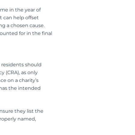
me in the year of
t can help offset
ing a chosen cause.
ounted for in the final
o residents should
y (CRA), as only
ce on a charity’s
t has the intended
ensure they list the
 properly named,