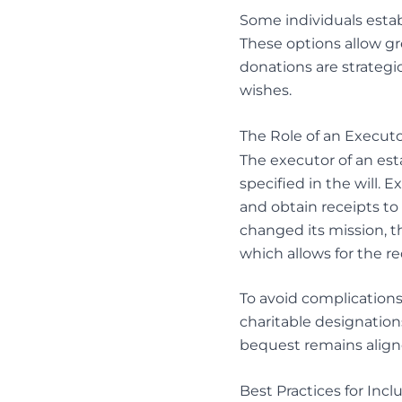
Some individuals establ
These options allow gr
donations are strategic
wishes.
The Role of an Executo
The executor of an esta
specified in the will. E
and obtain receipts to
changed its mission, t
which allows for the red
To avoid complications 
charitable designations
bequest remains aligne
Best Practices for Incl