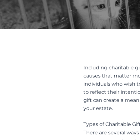
REMOV
FAMILY LAW ACT CLAIMS IN ESTATES
SUBSTI
PASSING OF ACCOUNTS
DISPUT
SOLICITOR’S NEGLIGENCE
UNOPPOSED PASSING OF
ACCOUNTS
Alter
WILL CHALLENGES
Resol
WILL INTERPRETATION
Including charitable g
MEDIAT
causes that matter mos
AND ES
individuals who wish t
to reflect their intent
gift can create a mean
your estate.
Types of Charitable Gift
There are several ways