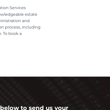
tion Services
nowledgeable
estate
inistration and
ion process, including
. To book a
m below to send us your