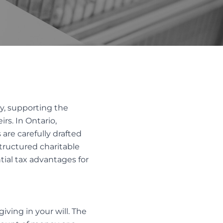
LTH
Trust Disputes
EQUITABLE CLAIMS
POWER OF ATTORNEY DISPUTES
REMOVAL AND REPLACEMENT OF
TRUSTEES & EXECUTORS
TRUST INTERPRETATION
cy, supporting the
TRUSTEE/EXECUTOR DISPUTES
rs. In Ontario,
VARIATIONS OF TRUST
are carefully drafted
structured charitable
tial tax advantages for
ving in your will. The