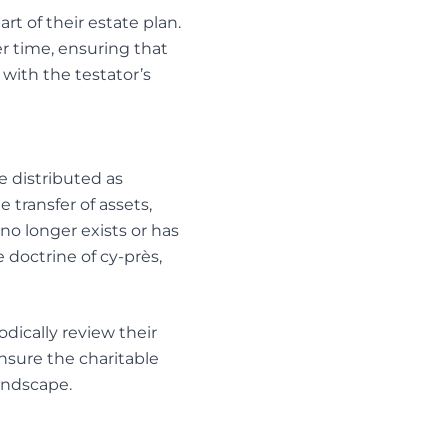
t of their estate plan.
er time, ensuring that
 with the testator’s
re distributed as
e transfer of assets,
no longer exists or has
doctrine of cy-près,
odically review their
ensure the charitable
andscape.