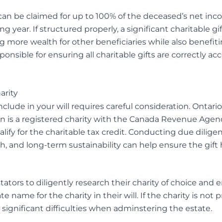
can be claimed for up to 100% of the deceased’s net inco
 year. If structured properly, a significant charitable gif
ng more wealth for other beneficiaries while also benefit
ponsible for ensuring all charitable gifts are correctly acc
arity
include in your will requires careful consideration. Ontari
n is a registered charity with the Canada Revenue Agenc
alify for the charitable tax credit. Conducting due diligen
th, and long-term sustainability can help ensure the gif
testators to diligently research their charity of choice and 
te name for the charity in their will. If the charity is not
 significant difficulties when adminstering the estate.