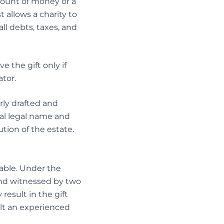
mount of money or a
t allows a charity to
ll debts, taxes, and
 the gift only if
tor.
rly drafted and
cial legal name and
tion of the estate.
ceable. Under the
 and witnessed by two
result in the gift
sult an experienced