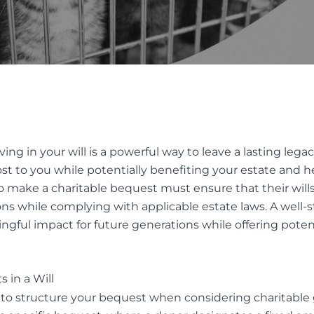
INTERVIVOS GIFTS AND WEA
AL OF GUARDIANS
TRANSFER
TUTE DECISION MAKER
ES
Elder Law
native Dispute
ution
ELDER FINANCIAL ABUSE
iving in your
will
is a powerful way to leave a lasting lega
ION SERVICES FOR TRUST
t to you while potentially benefiting your estate and hei
TATES DISPUTES
o make a charitable bequest must ensure that their wills 
ions while complying with applicable estate laws. A well-
ingful impact for future generations while offering poten
s in a Will
 to structure your bequest when considering charitable gi