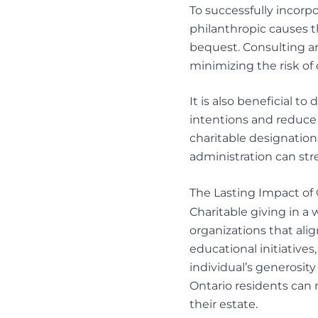
To successfully incorpo
philanthropic causes 
bequest. Consulting an 
minimizing the risk of
It is also beneficial t
intentions and reduce 
charitable designatio
administration
can str
The Lasting Impact of 
Charitable giving in a
organizations that ali
educational initiatives
individual’s generosity
Ontario residents can m
their estate.