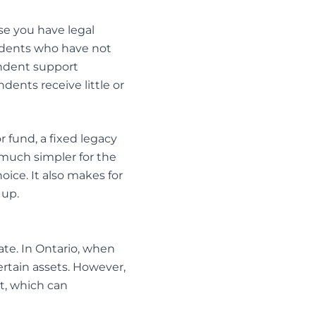
se you have legal
endents who have not
ndent support
ndents receive little or
or fund, a fixed legacy
 much simpler for the
oice. It also makes for
 up.
tate. In Ontario, when
ertain assets. However,
it, which can