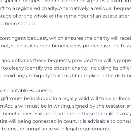
 specific bequest, where a donor designates a fixed a
eft to a registered charity. Alternatively, a residual beques
tage of or the whole of the remainder of an estate after a
ve been settled.
ontingent bequest, which ensures the charity will receive
 met, such as if named beneficiaries predecease the testa
 and enforces these bequests, provided the will is prope
l to clearly identify the chosen charity, including its offi
o avoid any ambiguity that might complicate the distribu
or Charitable Bequests
e gift must be included in a legally valid will to be enfor
m Act
, a will must be in writing, signed by the testator,
 beneficiaries. Failure to adhere to these formalities may 
tire will being contested in court. It is advisable to con
r to ensure compliance with legal requirements.