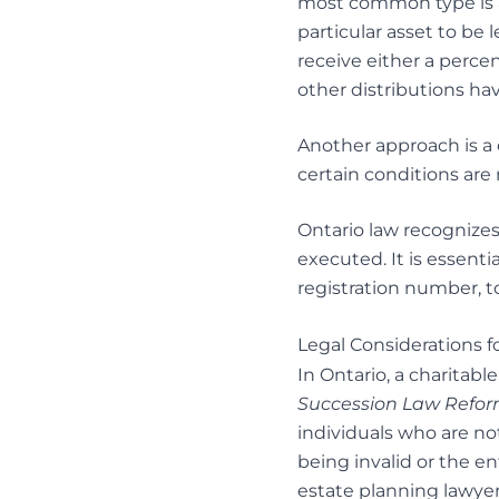
most common type is a
particular asset to be l
receive either a percen
other distributions ha
Another approach is a c
certain conditions are
Ontario law recognizes
executed. It is essentia
registration number, t
Legal Considerations f
In Ontario, a charitabl
Succession Law Refor
individuals who are not
being invalid or the en
estate planning lawye