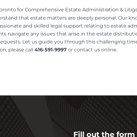
oronto for Comprehensive Estate Administration & Litiga
erstand that estate matters are deeply personal. Our k
sionate and skilled legal support relating to estate adm
nts navigate any issues that arise in the estate distribut
quests. Let us guide you through this challenging time
on, please call
416-591-9997
or contact us
online
.
Fill out the for