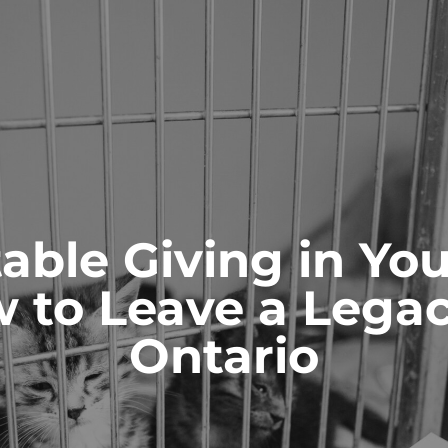
ONTACT
able Giving in You
 to Leave a Legac
ianships and
Probate & Estate
ity
Administration
Ontario
 AS GUARDIANS
ACTING AS ESTATE TRUSTEES
 TO GUARDIANS
ADVICE TO BENEFICIARIES
ATIONS FOR GUARDIANSHIP
ADVICE TO EXECUTORS AND
TRUSTEES
T AND CAPACITY ISSUES