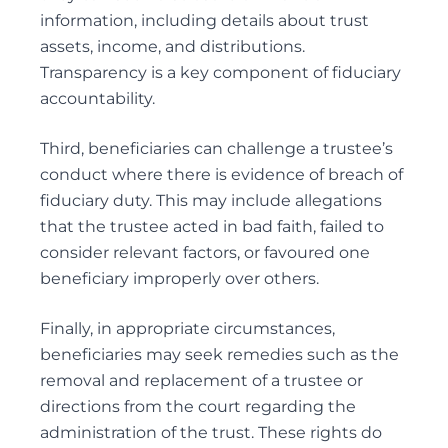
information, including details about trust
assets, income, and distributions.
Transparency is a key component of fiduciary
accountability.
Third, beneficiaries can challenge a trustee’s
conduct where there is evidence of breach of
fiduciary duty. This may include allegations
that the trustee acted in bad faith, failed to
consider relevant factors, or favoured one
beneficiary improperly over others.
Finally, in appropriate circumstances,
beneficiaries may seek remedies such as the
removal
and replacement of a trustee or
directions from the court regarding the
administration of the trust. These rights do