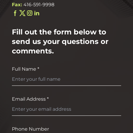
Fax:
416-591-9998
Fill out the form below to
send us your questions or
comments.
Full Name *
Email Address *
Phone Number