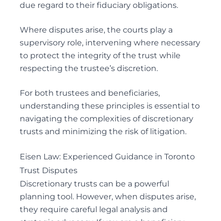
due regard to their fiduciary obligations.
Where disputes arise, the courts play a
supervisory role, intervening where necessary
to protect the integrity of the trust while
respecting the trustee’s discretion.
For both trustees and beneficiaries,
understanding these principles is essential to
navigating the complexities of discretionary
trusts and minimizing the risk of litigation.
Eisen Law: Experienced Guidance in Toronto
Trust Disputes
Discretionary trusts can be a powerful
planning tool. However, when disputes arise,
they require careful legal analysis and