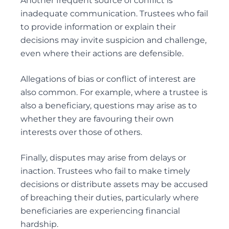
Another frequent source of conflict is
inadequate communication. Trustees who fail
to provide information or explain their
decisions may invite suspicion and challenge,
even where their actions are defensible.
Allegations of bias or conflict of interest are
also common. For example, where a trustee is
also a beneficiary, questions may arise as to
whether they are favouring their own
interests over those of others.
Finally, disputes may arise from delays or
inaction. Trustees who fail to make timely
decisions or distribute assets may be accused
of breaching their duties, particularly where
beneficiaries are experiencing financial
hardship.