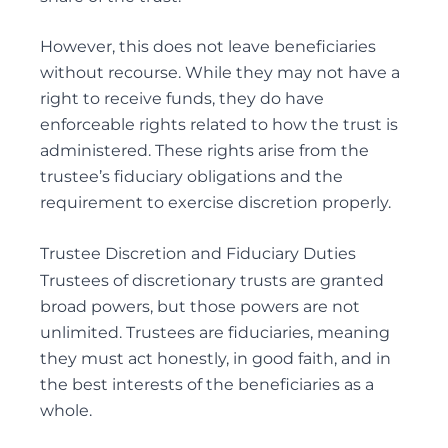
However, this does not leave beneficiaries
without recourse. While they may not have a
right to receive funds, they do have
enforceable rights related to how the trust is
administered. These rights arise from the
trustee’s fiduciary obligations and the
requirement to exercise discretion properly.
Trustee Discretion and Fiduciary Duties
Trustees of discretionary trusts are granted
broad powers, but those powers are not
unlimited. Trustees are fiduciaries, meaning
they must act honestly, in good faith, and in
the best interests of the beneficiaries as a
whole.