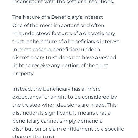
inconsistent with the settlor’s intentions.
ELDER FINANCIAL ABUSE
The Nature of a Beneficiary’s Interest
One of the most important and often
misunderstood features of a discretionary
trust is the nature of a beneficiary’s interest.
Alternative Dispute Resolution
In most cases, a beneficiary under a
MEDIATION SERVICES FOR TRUST AND ESTATES
discretionary trust does not have a vested
DISPUTES
right to receive any portion of the trust
property.
Instead, the beneficiary has a “mere
expectancy” or a right to be considered by
the trustee when decisions are made. This
distinction is significant. It means that a
beneficiary cannot simply demand a
distribution or claim entitlement to a specific
share of the trust.