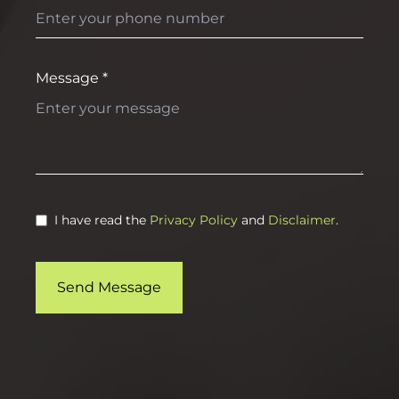
Message *
I have read the
Privacy Policy
and
Disclaimer
.