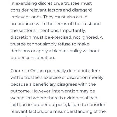
In exercising discretion, a trustee must
consider relevant factors and disregard
irrelevant ones. They must also act in
accordance with the terms of the trust and
the settlor’s intentions. Importantly,
discretion must be exercised, not ignored. A
trustee cannot simply refuse to make
decisions or apply a blanket policy without
proper consideration.
Courts in Ontario generally do not interfere
with a trustee’s exercise of discretion merely
because a beneficiary disagrees with the
outcome. However, intervention may be
warranted where there is evidence of bad
faith, an improper purpose, failure to consider
relevant factors, or a misunderstanding of the