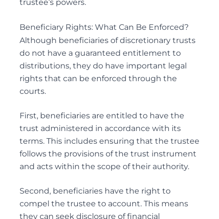
trustee’s powers.
Beneficiary Rights: What Can Be Enforced?
Although beneficiaries of discretionary trusts
do not have a guaranteed entitlement to
distributions, they do have important legal
rights that can be enforced through the
courts.
First, beneficiaries are entitled to have the
trust administered in accordance with its
terms. This includes ensuring that the trustee
follows the provisions of the trust instrument
and acts within the scope of their authority.
Second, beneficiaries have the right to
compel the trustee to account. This means
they can seek disclosure of financial