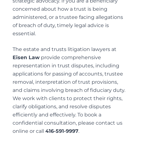
strategic advocacy. If you are a beneficiary
concerned about how a trust is being
administered, or a trustee facing allegations
of breach of duty, timely legal advice is
essential.
The
estate and trusts litigation lawyers
at
Eisen Law
provide comprehensive
representation in trust disputes, including
applications for
passing of accounts
, trustee
removal,
interpretation of trust provisions
,
and claims involving breach of fiduciary duty.
We work with clients to protect their rights,
clarify obligations, and resolve disputes
efficiently and effectively. To book a
confidential consultation, please contact us
online
or call
416-591-9997
.