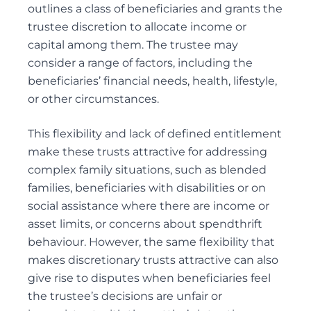
PERSONAL CARE
outlines a class of beneficiaries and grants the
POWER OF ATTORNEY DISPUTES
trustee discretion to allocate income or
capital among them. The trustee may
consider a range of factors, including the
beneficiaries’ financial needs, health, lifestyle,
Trust Disputes
or other circumstances.
EQUITABLE CLAIMS
This flexibility and lack of defined entitlement
POWER OF ATTORNEY DISPUTES
make these trusts attractive for addressing
REMOVAL AND REPLACEMENT OF TRUSTEES &
complex family situations, such as blended
EXECUTORS
families, beneficiaries with disabilities or on
TRUST INTERPRETATION
social assistance where there are income or
TRUSTEE/EXECUTOR DISPUTES
asset limits, or concerns about spendthrift
VARIATIONS OF TRUST
behaviour. However, the same flexibility that
makes discretionary trusts attractive can also
give rise to disputes when beneficiaries feel
the trustee’s decisions are unfair or
Elder Law