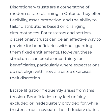
DEFENDING WILL CHALLENGES
Discretionary
trusts
are a cornerstone of
DEPENDANT SUPPORT CLAIMS
modern estate planning in Ontario. They offer
ESTATE LITIGATION
flexibility, asset protection, and the ability to
FAMILY LAW ACT CLAIMS IN ESTATES
tailor distributions based on changing
circumstances. For testators and settlors,
PASSING OF ACCOUNTS
discretionary trusts can be an effective way to
SOLICITOR’S NEGLIGENCE
provide for
beneficiaries
without granting
UNOPPOSED PASSING OF ACCOUNTS
them fixed entitlements. However, these
WILL CHALLENGES
structures can create uncertainty for
WILL INTERPRETATION
beneficiaries, particularly where expectations
do not align with how a trustee exercises
their discretion.
Guardianships and Capacity
Estate litigation
ACTING AS GUARDIANS
frequently arises from this
tension. Beneficiaries may feel unfairly
ADVICE TO GUARDIANS
excluded or inadequately provided for, while
APPLICATIONS FOR GUARDIANSHIP
trustees must navigate their fiduciary duties
CONSENT AND CAPACITY ISSUES