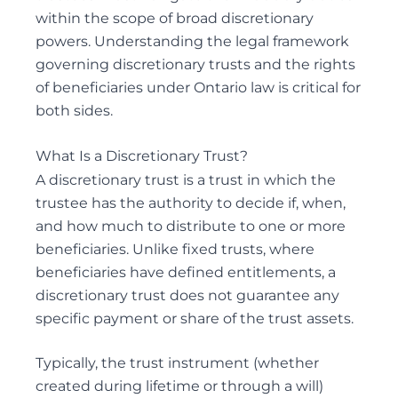
within the scope of broad discretionary
REMOVAL OF GUARDIANS
powers. Understanding the legal framework
SUBSTITUTE DECISION MAKER DISPUTES
governing discretionary trusts and the rights
of beneficiaries under Ontario law is critical for
both sides.
Probate & Estate Administration
What Is a Discretionary Trust?
ACTING AS ESTATE TRUSTEES
A discretionary trust is a trust in which the
ADVICE TO BENEFICIARIES
trustee
has the authority to decide if, when,
and how much to distribute to one or more
ADVICE TO EXECUTORS AND TRUSTEES
beneficiaries. Unlike fixed trusts, where
INTERVIVOS GIFTS AND WEALTH TRANSFER
beneficiaries have defined entitlements, a
discretionary trust does not guarantee any
specific payment or share of the trust assets.
Powers of Attorney
Typically, the trust instrument (whether
ADVISING ATTORNEYS FOR PROPERTY AND
created during lifetime or through a
will
)