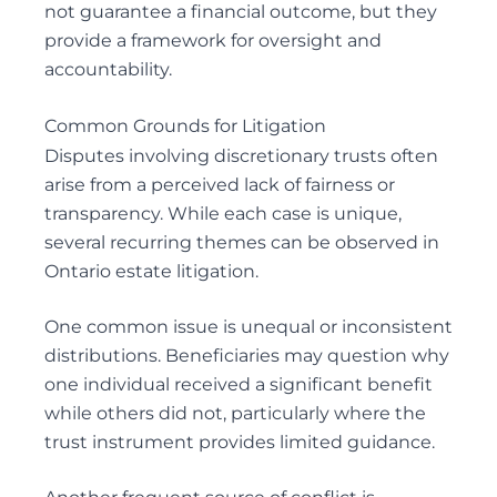
not guarantee a financial outcome, but they
provide a framework for oversight and
accountability.
Common Grounds for Litigation
Disputes involving discretionary trusts often
arise from a perceived lack of fairness or
transparency. While each case is unique,
several recurring themes can be observed in
Ontario estate litigation.
One common issue is unequal or inconsistent
distributions. Beneficiaries may question why
one individual received a significant benefit
while others did not, particularly where the
trust instrument provides limited guidance.