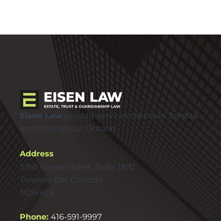
Eisen Law
proudly services clients in Toronto
and throughout Ontario
Address
5160 Yonge Street, Suite 1870
Toronto, ON, Canada
M2N 6L9
Phone:
416-591-9997