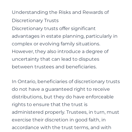
Understanding the Risks and Rewards of
Discretionary Trusts
Discretionary trusts offer significant
advantages in estate planning, particularly in
complex or evolving family situations.
However, they also introduce a degree of
uncertainty that can lead to disputes
between trustees and beneficiaries.
In Ontario, beneficiaries of discretionary trusts
do not have a guaranteed right to receive
distributions, but they do have enforceable
rights to ensure that the trust is
administered properly. Trustees, in turn, must
exercise their discretion in good faith, in
accordance with the trust terms, and with