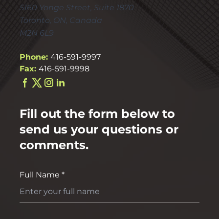
5160 Yonge Street, Suite 1870
Toronto, ON, Canada
M2N 6L9
Phone:
416-591-9997
Fax:
416-591-9998
Fill out the form below to
send us your questions or
comments.
Full Name *