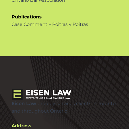
Ontario Bar Association
Publications
Case Comment – Poitras v Poitras
Eisen Law
proudly services clients in Toronto
and throughout Ontario
Address