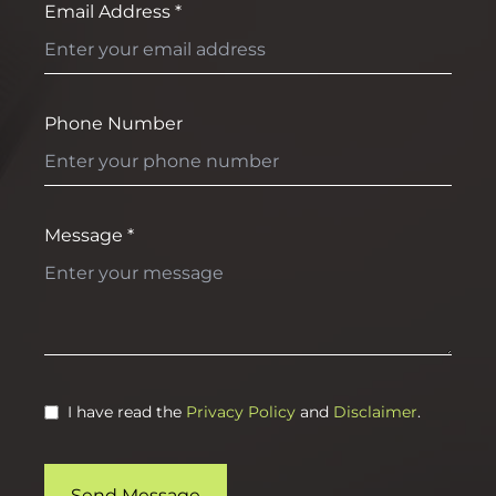
Email Address *
Phone Number
Message *
I have read the
Privacy Policy
and
Disclaimer
.