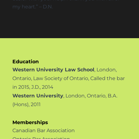
my heart.” – D.N.
Education
Western University Law School
, London,
Ontario, Law Society of Ontario, Called the bar
in 2015, J.D., 2014
Western University
, London, Ontario, B.A.
(Hons), 2011
Memberships
Canadian Bar Association