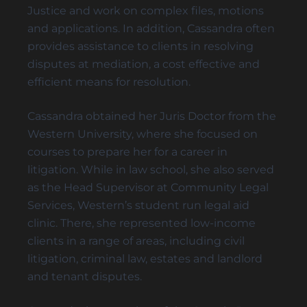
PERSONAL CARE
Justice and work on complex files, motions
POWER OF ATTORNEY DISPUTES
and applications. In addition, Cassandra often
provides assistance to clients in resolving
disputes at mediation, a cost effective and
efficient means for resolution.
Trust Disputes
Cassandra obtained her Juris Doctor from the
EQUITABLE CLAIMS
Western University, where she focused on
POWER OF ATTORNEY DISPUTES
courses to prepare her for a career in
REMOVAL AND REPLACEMENT OF TRUSTEES &
litigation. While in law school, she also served
EXECUTORS
as the Head Supervisor at Community Legal
TRUST INTERPRETATION
Services, Western’s student run legal aid
TRUSTEE/EXECUTOR DISPUTES
clinic. There, she represented low-income
VARIATIONS OF TRUST
clients in a range of areas, including civil
litigation, criminal law, estates and landlord
and tenant disputes.
Elder Law