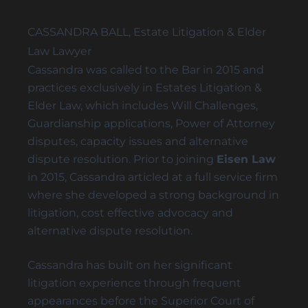
REMOVAL OF GUARDIANS
CASSANDRA BALL, Estate Litigation & Elder
SUBSTITUTE DECISION MAKER DISPUTES
Law Lawyer
Cassandra was called to the Bar in 2015 and
practices exclusively in
Estates Litigation
&
Elder Law
, which includes
Will Challenges
,
Probate & Estate Administration
Guardianship
applications,
Power of Attorney
ACTING AS ESTATE TRUSTEES
disputes
, capacity issues and
alternative
ADVICE TO BENEFICIARIES
dispute resolution
. Prior to joining
Eisen Law
ADVICE TO EXECUTORS AND TRUSTEES
in 2015, Cassandra articled at a full service firm
where she developed a strong background in
INTERVIVOS GIFTS AND WEALTH TRANSFER
litigation, cost effective advocacy and
alternative dispute resolution.
Cassandra has built on her significant
Powers of Attorney
litigation experience through frequent
ADVISING ATTORNEYS FOR PROPERTY AND
appearances before the Superior Court of