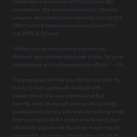
Cassandra is a member of the Ontario Bar
Association, the Advocates Society, Toronto
ELDER FINANCIAL ABUSE
Lawyers Association and currently sits on the
OBA Trusts & Estates Executive Council for
the 2019-2020 year.
Alternative Dispute Resolution
“Words do not adequately express my
MEDIATION SERVICES FOR TRUST AND ESTATES
deepest and sincere gratitude to you for your
DISPUTES
professional and compassionate efforts.” – J.B.
“I appreciated all that you did for me and my
family. It was a pleasure dealing with
Cassandra as she was professional but
friendly, kind, thorough and quick. Getting
guardianship for my son was something I had
been trying to do for a year and finding your
office was a godsend. You truly made my life
easier with your help. I thank you with all of